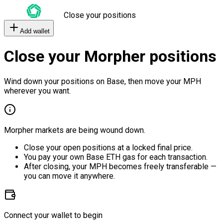
Close your positions
Add wallet
Close your Morpher positions
Wind down your positions on Base, then move your MPH
wherever you want.
Morpher markets are being wound down.
Close your open positions at a locked final price.
You pay your own Base ETH gas for each transaction.
After closing, your MPH becomes freely transferable —
you can move it anywhere.
Connect your wallet to begin