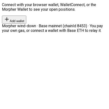
Connect with your browser wallet, WalletConnect, or the
Morpher Wallet to see your open positions.
Add wallet
Morpher wind-down · Base mainnet (chainId 8453) · You pay
your own gas, or connect a wallet with Base ETH to relay it.