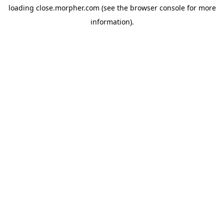
loading
close.morpher.com
(see the
browser console
for more
information).