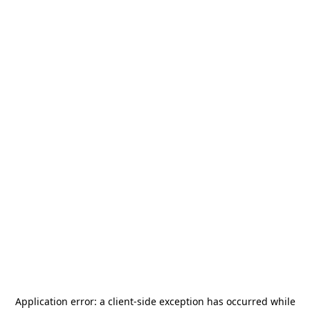
Application error: a
client
-side exception has occurred while