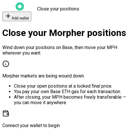
Close your positions
Add wallet
Close your Morpher positions
Wind down your positions on Base, then move your MPH
wherever you want.
Morpher markets are being wound down.
Close your open positions at a locked final price.
You pay your own Base ETH gas for each transaction.
After closing, your MPH becomes freely transferable —
you can move it anywhere.
Connect your wallet to begin