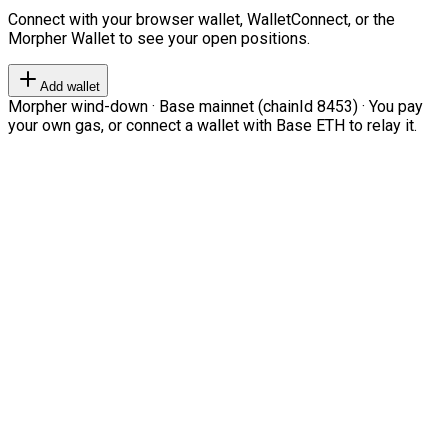
Connect with your browser wallet, WalletConnect, or the
Morpher Wallet to see your open positions.
Add wallet
Morpher wind-down · Base mainnet (chainId 8453) · You pay
your own gas, or connect a wallet with Base ETH to relay it.