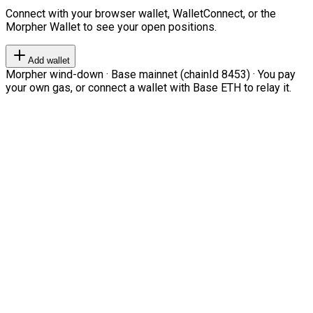
Connect with your browser wallet, WalletConnect, or the
Morpher Wallet to see your open positions.
Add wallet
Morpher wind-down · Base mainnet (chainId 8453) · You pay
your own gas, or connect a wallet with Base ETH to relay it.