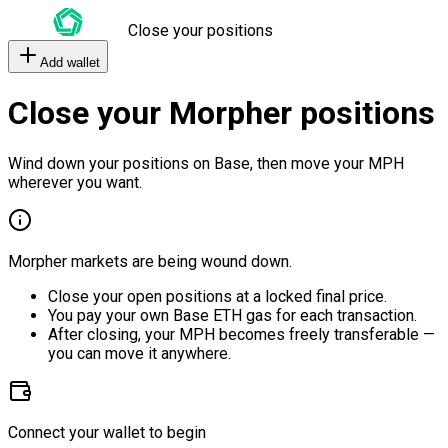
Close your positions
Add wallet
Close your Morpher positions
Wind down your positions on Base, then move your MPH
wherever you want.
Morpher markets are being wound down.
Close your open positions at a locked final price.
You pay your own Base ETH gas for each transaction.
After closing, your MPH becomes freely transferable —
you can move it anywhere.
Connect your wallet to begin