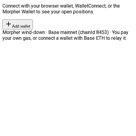
Connect with your browser wallet, WalletConnect, or the
Morpher Wallet to see your open positions.
Add wallet
Morpher wind-down · Base mainnet (chainId 8453) · You pay
your own gas, or connect a wallet with Base ETH to relay it.