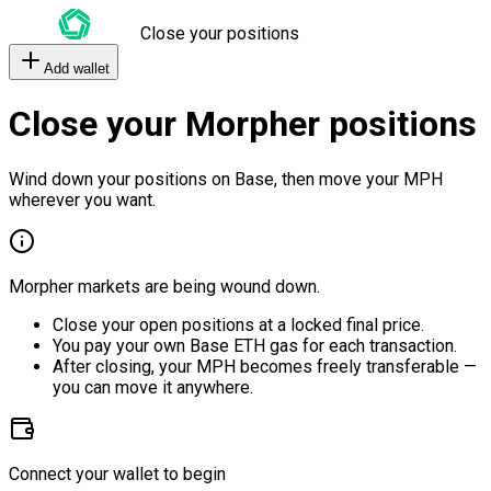
Close your positions
Add wallet
Close your Morpher positions
Wind down your positions on Base, then move your MPH
wherever you want.
Morpher markets are being wound down.
Close your open positions at a locked final price.
You pay your own Base ETH gas for each transaction.
After closing, your MPH becomes freely transferable —
you can move it anywhere.
Connect your wallet to begin