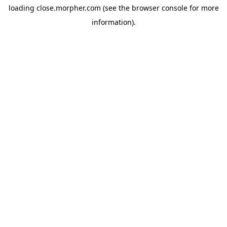
loading
close.morpher.com
(see the
browser console
for more
information).