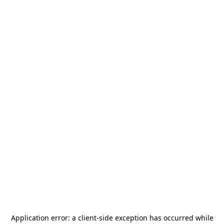
Application error: a
client
-side exception has occurred while