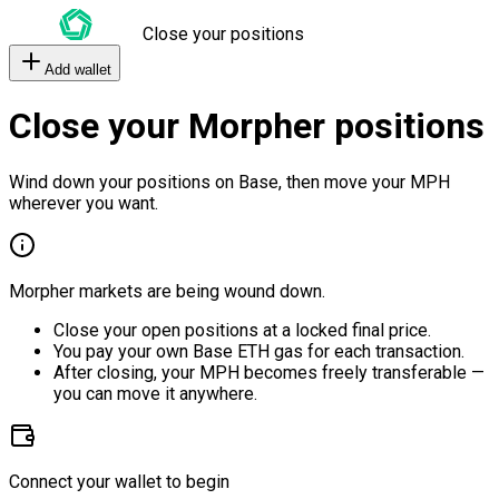
Close your positions
Add wallet
Close your Morpher positions
Wind down your positions on Base, then move your MPH
wherever you want.
Morpher markets are being wound down.
Close your open positions at a locked final price.
You pay your own Base ETH gas for each transaction.
After closing, your MPH becomes freely transferable —
you can move it anywhere.
Connect your wallet to begin