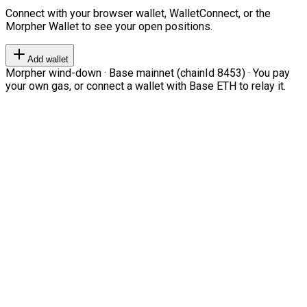
Connect with your browser wallet, WalletConnect, or the
Morpher Wallet to see your open positions.
Add wallet
Morpher wind-down · Base mainnet (chainId 8453) · You pay
your own gas, or connect a wallet with Base ETH to relay it.