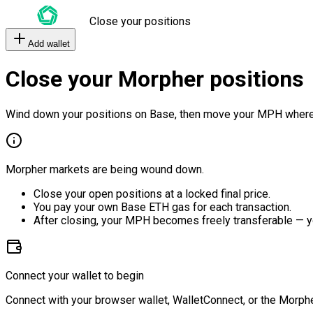
Close your positions
Add wallet
Close your Morpher positions
Wind down your positions on Base, then move your MPH where
Morpher markets are being wound down.
Close your open positions at a locked final price.
You pay your own Base ETH gas for each transaction.
After closing, your MPH becomes freely transferable — y
Connect your wallet to begin
Connect with your browser wallet, WalletConnect, or the Morphe