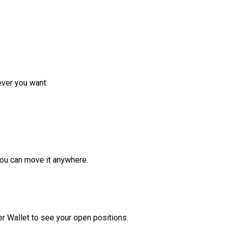
ver you want.
ou can move it anywhere.
r Wallet to see your open positions.