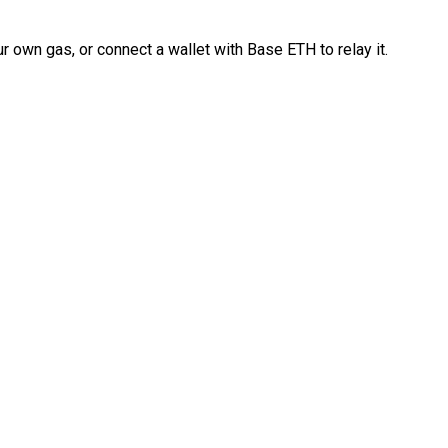
 own gas, or connect a wallet with Base ETH to relay it.