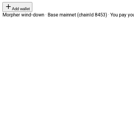
Add wallet
Morpher wind-down · Base mainnet (chainId 8453) · You pay your