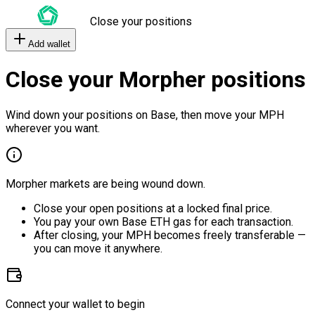
Close your positions
Add wallet
Close your Morpher positions
Wind down your positions on Base, then move your MPH
wherever you want.
Morpher markets are being wound down.
Close your open positions at a locked final price.
You pay your own Base ETH gas for each transaction.
After closing, your MPH becomes freely transferable —
you can move it anywhere.
Connect your wallet to begin