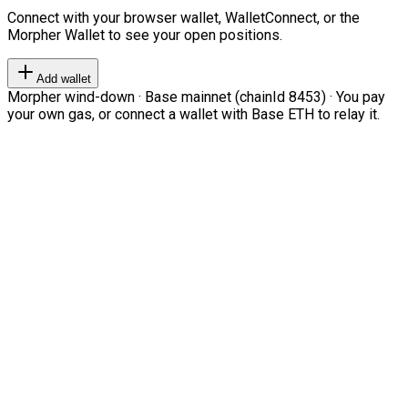
Connect with your browser wallet, WalletConnect, or the
Morpher Wallet to see your open positions.
Add wallet
Morpher wind-down · Base mainnet (chainId 8453) · You pay
your own gas, or connect a wallet with Base ETH to relay it.