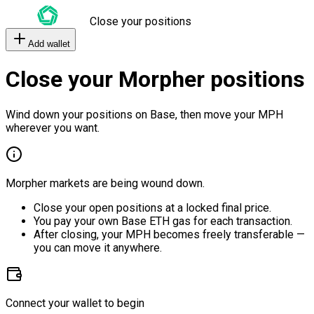
Close your positions
Add wallet
Close your Morpher positions
Wind down your positions on Base, then move your MPH
wherever you want.
Morpher markets are being wound down.
Close your open positions at a locked final price.
You pay your own Base ETH gas for each transaction.
After closing, your MPH becomes freely transferable —
you can move it anywhere.
Connect your wallet to begin