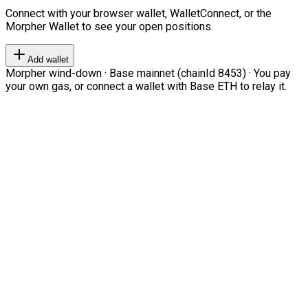
Connect with your browser wallet, WalletConnect, or the
Morpher Wallet to see your open positions.
Add wallet
Morpher wind-down · Base mainnet (chainId 8453) · You pay
your own gas, or connect a wallet with Base ETH to relay it.