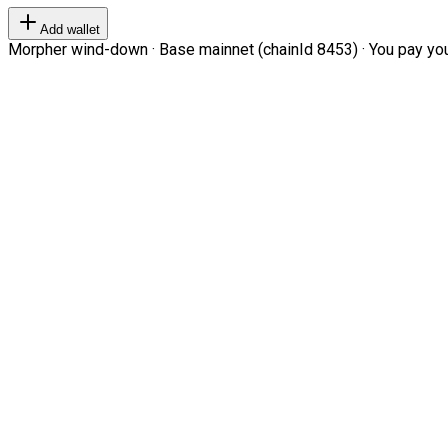
Add wallet
Morpher wind-down · Base mainnet (chainId 8453) · You pay your