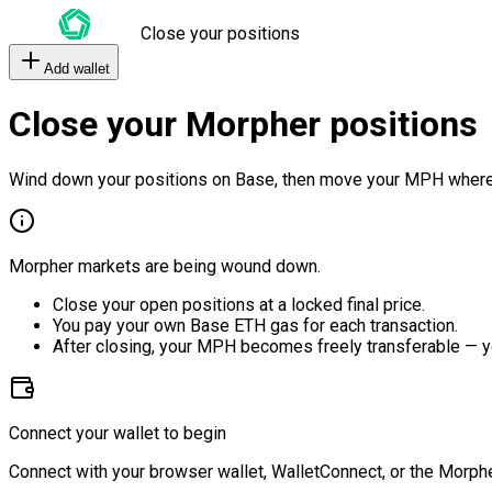
Close your positions
Add wallet
Close your Morpher positions
Wind down your positions on Base, then move your MPH where
Morpher markets are being wound down.
Close your open positions at a locked final price.
You pay your own Base ETH gas for each transaction.
After closing, your MPH becomes freely transferable — y
Connect your wallet to begin
Connect with your browser wallet, WalletConnect, or the Morphe