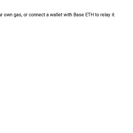
 own gas, or connect a wallet with Base ETH to relay it.