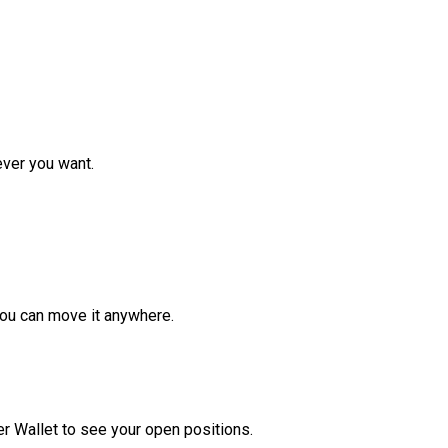
ver you want.
ou can move it anywhere.
r Wallet to see your open positions.