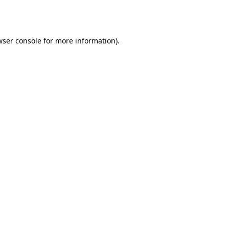
ser console
for more information).