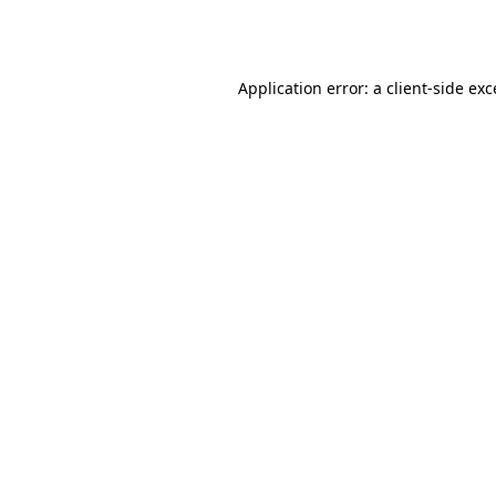
Application error: a
client
-side ex