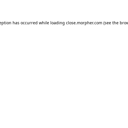
ception has occurred while loading
close.morpher.com
(see the
brow