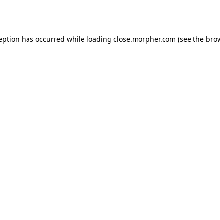
ception has occurred while loading
close.morpher.com
(see the
brow