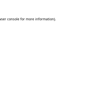
ser console
for more information).