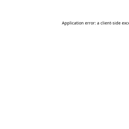
Application error: a
client
-side ex