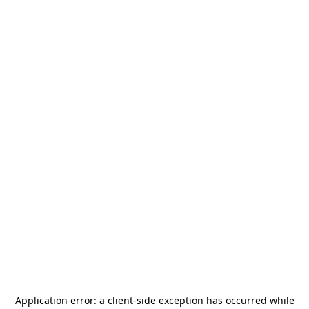
Application error: a
client
-side exception has occurred while