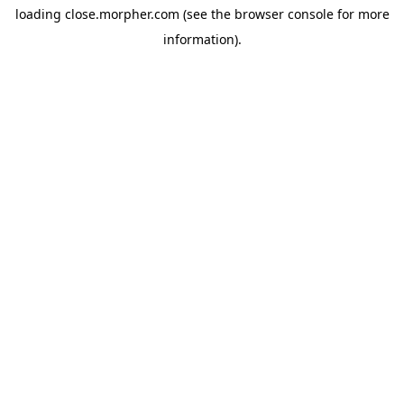
loading
close.morpher.com
(see the
browser console
for more
information).