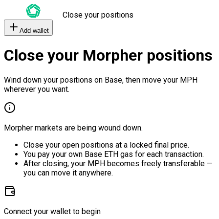
Close your positions
Add wallet
Close your Morpher positions
Wind down your positions on Base, then move your MPH
wherever you want.
Morpher markets are being wound down.
Close your open positions at a locked final price.
You pay your own Base ETH gas for each transaction.
After closing, your MPH becomes freely transferable —
you can move it anywhere.
Connect your wallet to begin