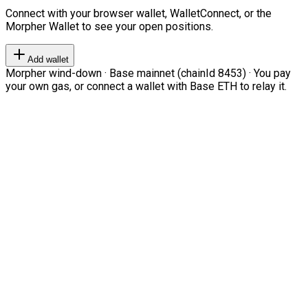
Connect with your browser wallet, WalletConnect, or the
Morpher Wallet to see your open positions.
Add wallet
Morpher wind-down · Base mainnet (chainId 8453) · You pay
your own gas, or connect a wallet with Base ETH to relay it.