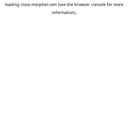
loading
close.morpher.com
(see the
browser console
for more
information).