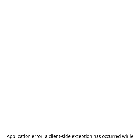
Application error: a
client
-side exception has occurred while