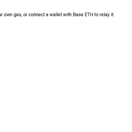
 own gas, or connect a wallet with Base ETH to relay it.