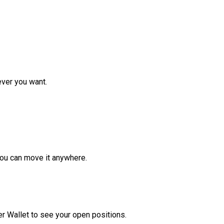
ver you want.
ou can move it anywhere.
r Wallet to see your open positions.