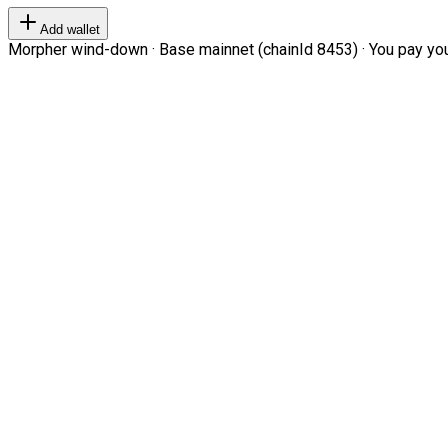
Add wallet
Morpher wind-down · Base mainnet (chainId 8453) · You pay your