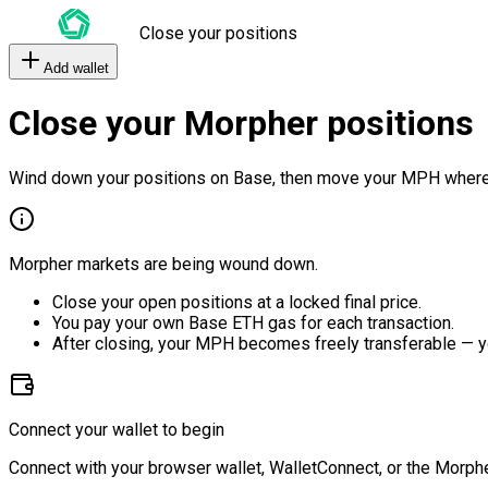
Close your positions
Add wallet
Close your Morpher positions
Wind down your positions on Base, then move your MPH where
Morpher markets are being wound down.
Close your open positions at a locked final price.
You pay your own Base ETH gas for each transaction.
After closing, your MPH becomes freely transferable — y
Connect your wallet to begin
Connect with your browser wallet, WalletConnect, or the Morphe