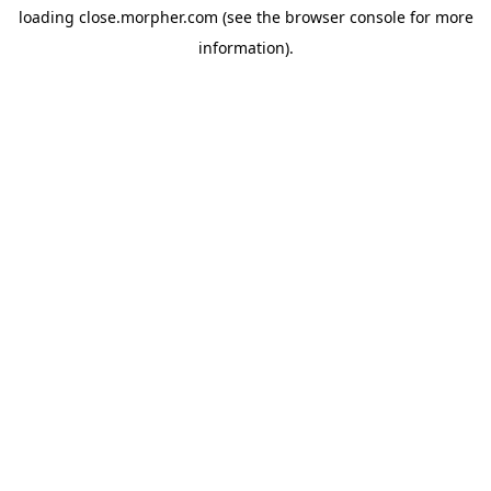
loading
close.morpher.com
(see the
browser console
for more
information).