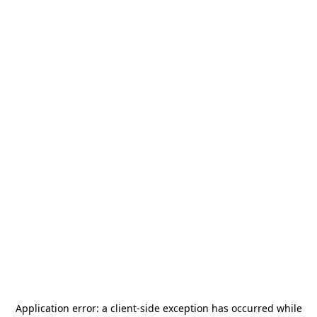
Application error: a
client
-side exception has occurred while