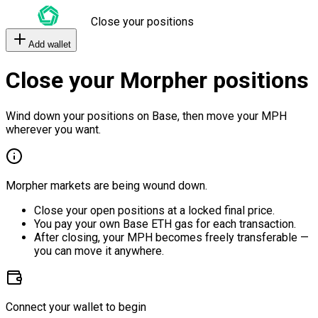
Close your positions
Add wallet
Close your Morpher positions
Wind down your positions on Base, then move your MPH
wherever you want.
Morpher markets are being wound down.
Close your open positions at a locked final price.
You pay your own Base ETH gas for each transaction.
After closing, your MPH becomes freely transferable —
you can move it anywhere.
Connect your wallet to begin