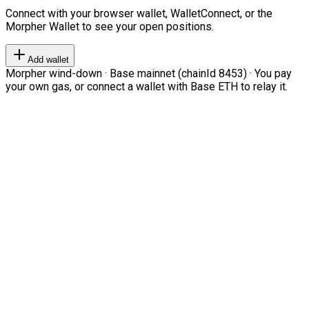
Connect with your browser wallet, WalletConnect, or the
Morpher Wallet to see your open positions.
Add wallet
Morpher wind-down · Base mainnet (chainId 8453) · You pay
your own gas, or connect a wallet with Base ETH to relay it.