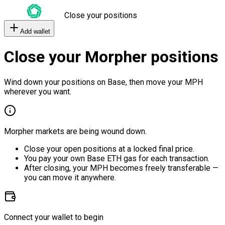
Close your positions
Add wallet
Close your Morpher positions
Wind down your positions on Base, then move your MPH
wherever you want.
Morpher markets are being wound down.
Close your open positions at a locked final price.
You pay your own Base ETH gas for each transaction.
After closing, your MPH becomes freely transferable —
you can move it anywhere.
Connect your wallet to begin