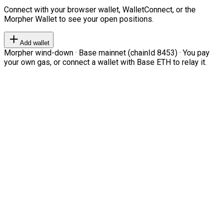
Connect with your browser wallet, WalletConnect, or the
Morpher Wallet to see your open positions.
Add wallet
Morpher wind-down · Base mainnet (chainId 8453) · You pay
your own gas, or connect a wallet with Base ETH to relay it.