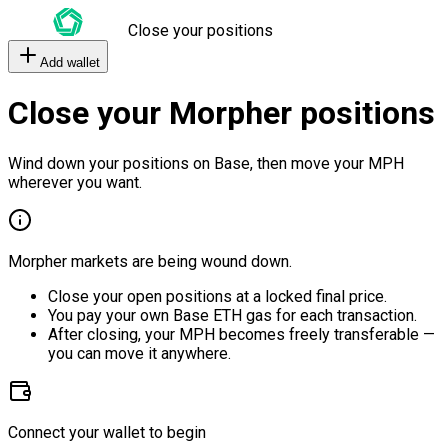
Close your positions
Add wallet
Close your Morpher positions
Wind down your positions on Base, then move your MPH
wherever you want.
Morpher markets are being wound down.
Close your open positions at a locked final price.
You pay your own Base ETH gas for each transaction.
After closing, your MPH becomes freely transferable —
you can move it anywhere.
Connect your wallet to begin