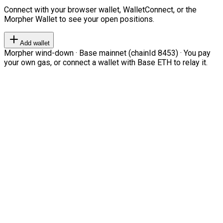
Connect with your browser wallet, WalletConnect, or the
Morpher Wallet to see your open positions.
Add wallet
Morpher wind-down · Base mainnet (chainId 8453) · You pay
your own gas, or connect a wallet with Base ETH to relay it.