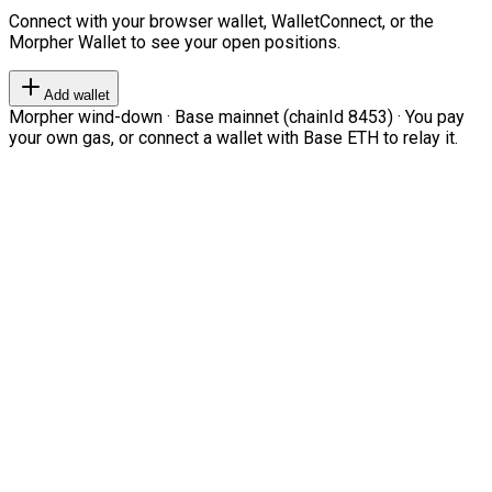
Connect with your browser wallet, WalletConnect, or the
Morpher Wallet to see your open positions.
Add wallet
Morpher wind-down · Base mainnet (chainId 8453) · You pay
your own gas, or connect a wallet with Base ETH to relay it.