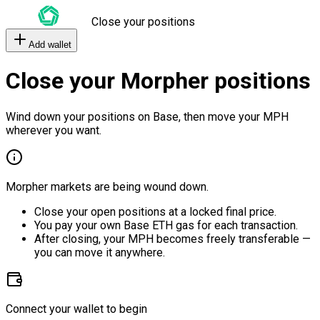
Close your positions
Add wallet
Close your Morpher positions
Wind down your positions on Base, then move your MPH
wherever you want.
Morpher markets are being wound down.
Close your open positions at a locked final price.
You pay your own Base ETH gas for each transaction.
After closing, your MPH becomes freely transferable —
you can move it anywhere.
Connect your wallet to begin