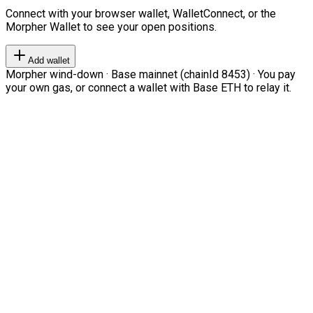
Connect with your browser wallet, WalletConnect, or the
Morpher Wallet to see your open positions.
Add wallet
Morpher wind-down · Base mainnet (chainId 8453) · You pay
your own gas, or connect a wallet with Base ETH to relay it.