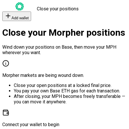
Close your positions
Add wallet
Close your Morpher positions
Wind down your positions on Base, then move your MPH
wherever you want.
Morpher markets are being wound down.
Close your open positions at a locked final price.
You pay your own Base ETH gas for each transaction.
After closing, your MPH becomes freely transferable —
you can move it anywhere.
Connect your wallet to begin