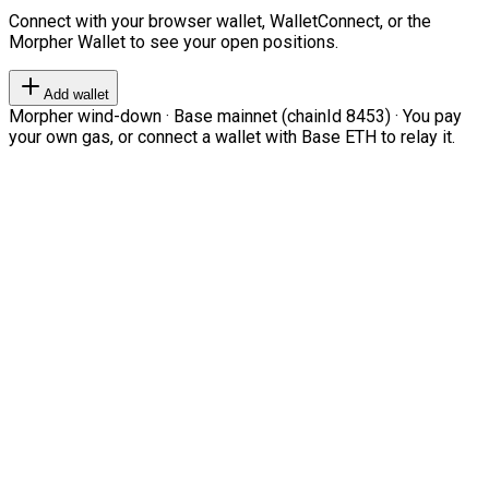
Connect with your browser wallet, WalletConnect, or the
Morpher Wallet to see your open positions.
Add wallet
Morpher wind-down · Base mainnet (chainId 8453) · You pay
your own gas, or connect a wallet with Base ETH to relay it.