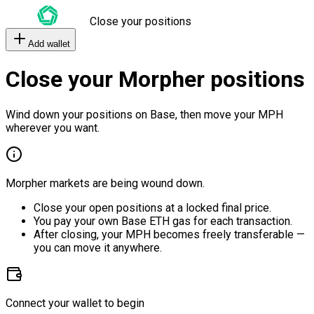
Close your positions
Add wallet
Close your Morpher positions
Wind down your positions on Base, then move your MPH
wherever you want.
Morpher markets are being wound down.
Close your open positions at a locked final price.
You pay your own Base ETH gas for each transaction.
After closing, your MPH becomes freely transferable —
you can move it anywhere.
Connect your wallet to begin