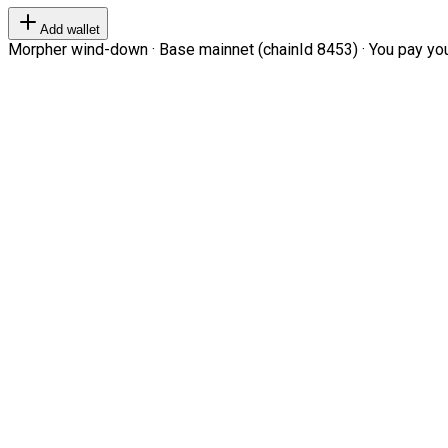
Add wallet
Morpher wind-down · Base mainnet (chainId 8453) · You pay your