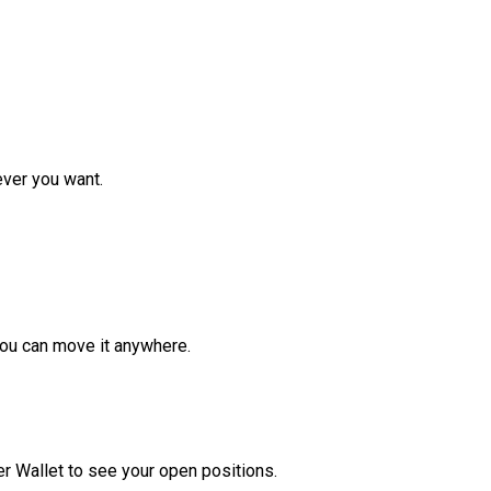
ver you want.
ou can move it anywhere.
r Wallet to see your open positions.