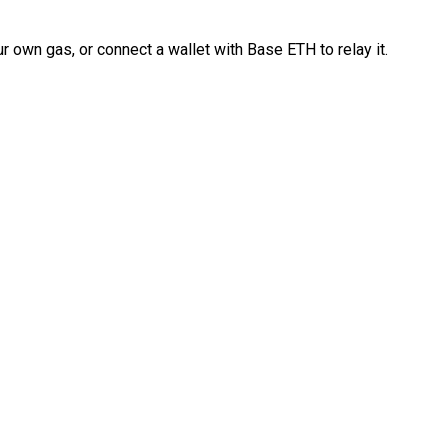
 own gas, or connect a wallet with Base ETH to relay it.