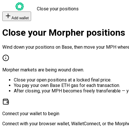
Close your positions
Add wallet
Close your Morpher positions
Wind down your positions on Base, then move your MPH where
Morpher markets are being wound down.
Close your open positions at a locked final price.
You pay your own Base ETH gas for each transaction.
After closing, your MPH becomes freely transferable — y
Connect your wallet to begin
Connect with your browser wallet, WalletConnect, or the Morphe