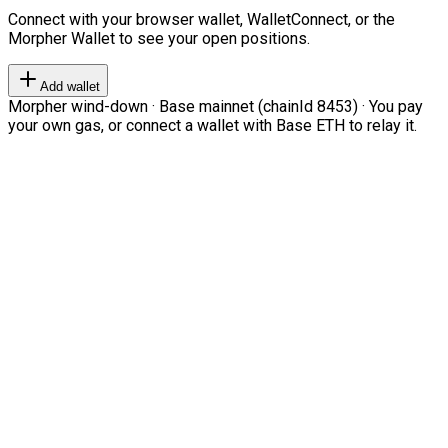
Connect with your browser wallet, WalletConnect, or the
Morpher Wallet to see your open positions.
Add wallet
Morpher wind-down · Base mainnet (chainId 8453) · You pay
your own gas, or connect a wallet with Base ETH to relay it.