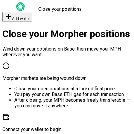
Close your positions
Add wallet
Close your Morpher positions
Wind down your positions on Base, then move your MPH
wherever you want.
Morpher markets are being wound down.
Close your open positions at a locked final price.
You pay your own Base ETH gas for each transaction.
After closing, your MPH becomes freely transferable —
you can move it anywhere.
Connect your wallet to begin