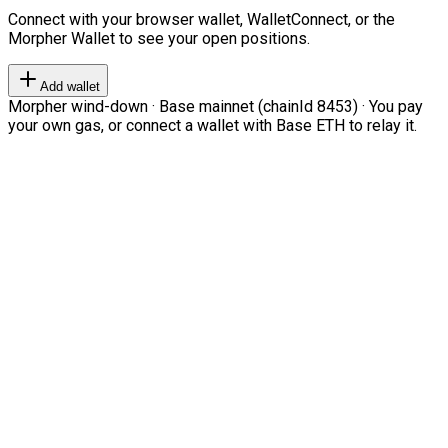
Connect with your browser wallet, WalletConnect, or the
Morpher Wallet to see your open positions.
Add wallet
Morpher wind-down · Base mainnet (chainId 8453) · You pay
your own gas, or connect a wallet with Base ETH to relay it.