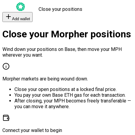
Close your positions
Add wallet
Close your Morpher positions
Wind down your positions on Base, then move your MPH
wherever you want.
Morpher markets are being wound down.
Close your open positions at a locked final price.
You pay your own Base ETH gas for each transaction.
After closing, your MPH becomes freely transferable —
you can move it anywhere.
Connect your wallet to begin