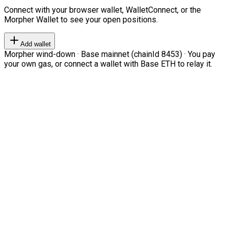
Connect with your browser wallet, WalletConnect, or the
Morpher Wallet to see your open positions.
Add wallet
Morpher wind-down · Base mainnet (chainId 8453) · You pay
your own gas, or connect a wallet with Base ETH to relay it.