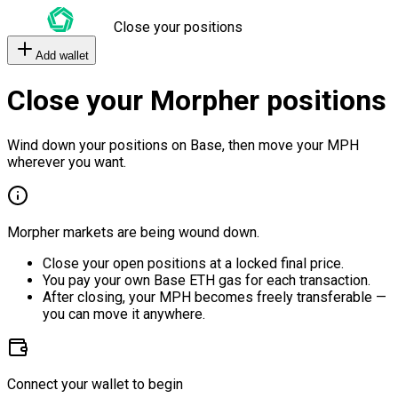
Close your positions
Add wallet
Close your Morpher positions
Wind down your positions on Base, then move your MPH
wherever you want.
Morpher markets are being wound down.
Close your open positions at a locked final price.
You pay your own Base ETH gas for each transaction.
After closing, your MPH becomes freely transferable —
you can move it anywhere.
Connect your wallet to begin