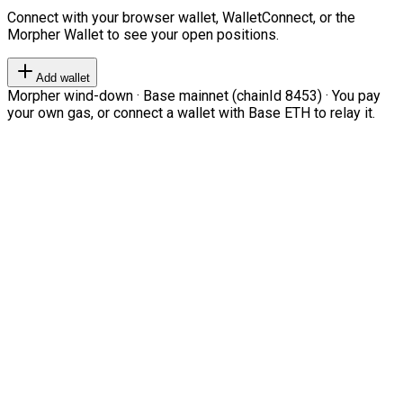
Connect with your browser wallet, WalletConnect, or the
Morpher Wallet to see your open positions.
Add wallet
Morpher wind-down · Base mainnet (chainId 8453) · You pay
your own gas, or connect a wallet with Base ETH to relay it.