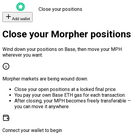
Close your positions
Add wallet
Close your Morpher positions
Wind down your positions on Base, then move your MPH
wherever you want.
Morpher markets are being wound down.
Close your open positions at a locked final price.
You pay your own Base ETH gas for each transaction.
After closing, your MPH becomes freely transferable —
you can move it anywhere.
Connect your wallet to begin