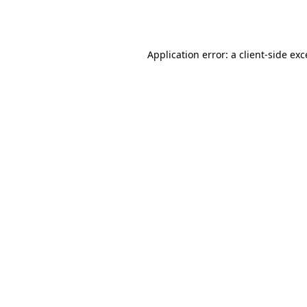
Application error: a
client
-side ex