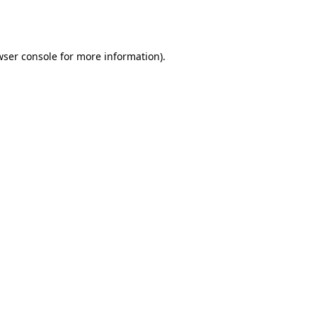
ser console
for more information).