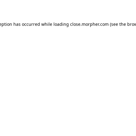
ception has occurred while loading
close.morpher.com
(see the
brow