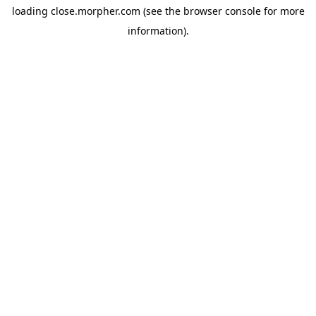
loading
close.morpher.com
(see the
browser console
for more
information).