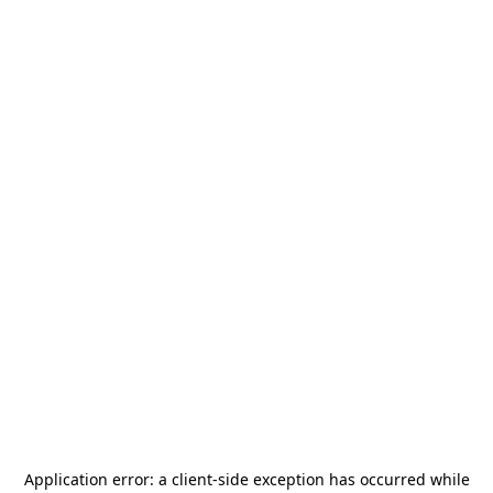
Application error: a
client
-side exception has occurred while