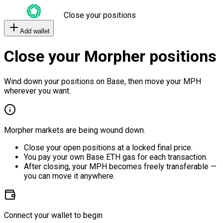
Close your positions
Add wallet
Close your Morpher positions
Wind down your positions on Base, then move your MPH
wherever you want.
Morpher markets are being wound down.
Close your open positions at a locked final price.
You pay your own Base ETH gas for each transaction.
After closing, your MPH becomes freely transferable —
you can move it anywhere.
Connect your wallet to begin