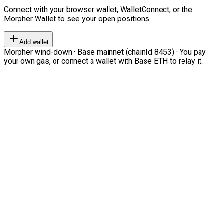
Connect with your browser wallet, WalletConnect, or the
Morpher Wallet to see your open positions.
Add wallet
Morpher wind-down · Base mainnet (chainId 8453) · You pay
your own gas, or connect a wallet with Base ETH to relay it.