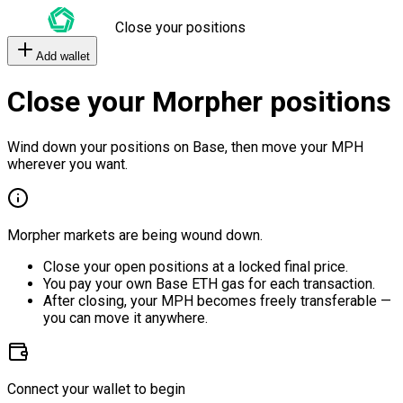
Close your positions
Add wallet
Close your Morpher positions
Wind down your positions on Base, then move your MPH
wherever you want.
Morpher markets are being wound down.
Close your open positions at a locked final price.
You pay your own Base ETH gas for each transaction.
After closing, your MPH becomes freely transferable —
you can move it anywhere.
Connect your wallet to begin