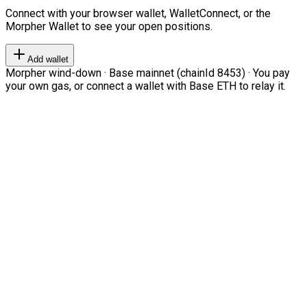
Connect with your browser wallet, WalletConnect, or the
Morpher Wallet to see your open positions.
Add wallet
Morpher wind-down · Base mainnet (chainId 8453) · You pay
your own gas, or connect a wallet with Base ETH to relay it.