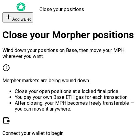
Close your positions
Add wallet
Close your Morpher positions
Wind down your positions on Base, then move your MPH
wherever you want.
Morpher markets are being wound down.
Close your open positions at a locked final price.
You pay your own Base ETH gas for each transaction.
After closing, your MPH becomes freely transferable —
you can move it anywhere.
Connect your wallet to begin