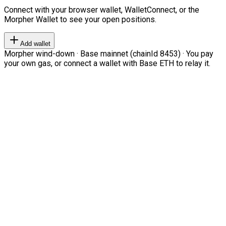
Connect with your browser wallet, WalletConnect, or the
Morpher Wallet to see your open positions.
Add wallet
Morpher wind-down · Base mainnet (chainId 8453) · You pay
your own gas, or connect a wallet with Base ETH to relay it.