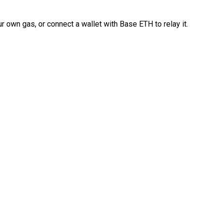
 own gas, or connect a wallet with Base ETH to relay it.