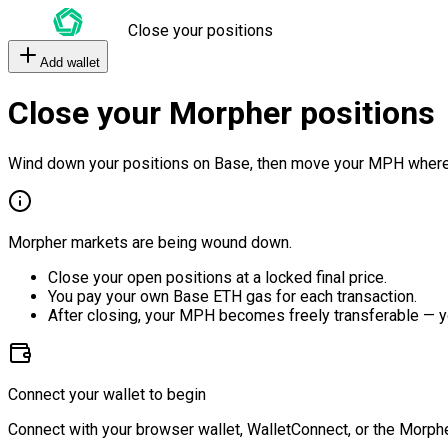
Close your positions
Add wallet
Close your Morpher positions
Wind down your positions on Base, then move your MPH where
Morpher markets are being wound down.
Close your open positions at a locked final price.
You pay your own Base ETH gas for each transaction.
After closing, your MPH becomes freely transferable — y
Connect your wallet to begin
Connect with your browser wallet, WalletConnect, or the Morphe