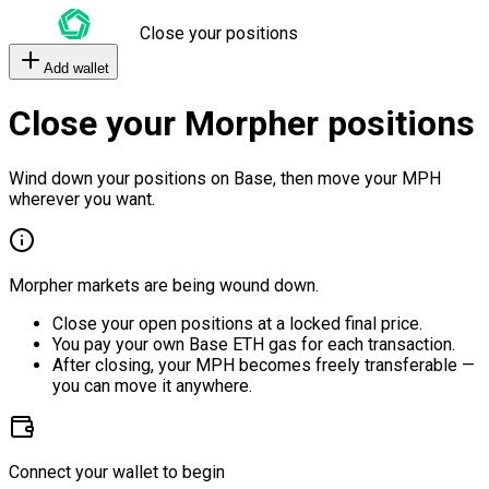
Close your positions
Add wallet
Close your Morpher positions
Wind down your positions on Base, then move your MPH
wherever you want.
Morpher markets are being wound down.
Close your open positions at a locked final price.
You pay your own Base ETH gas for each transaction.
After closing, your MPH becomes freely transferable —
you can move it anywhere.
Connect your wallet to begin