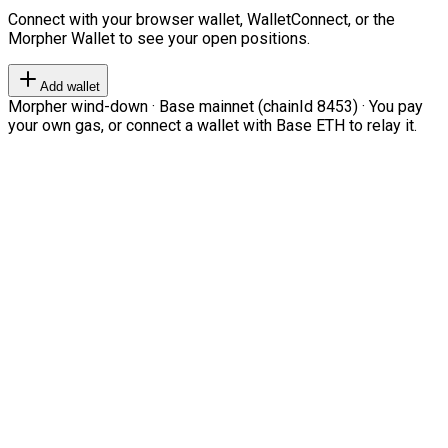
Connect with your browser wallet, WalletConnect, or the
Morpher Wallet to see your open positions.
Add wallet
Morpher wind-down · Base mainnet (chainId 8453) · You pay
your own gas, or connect a wallet with Base ETH to relay it.