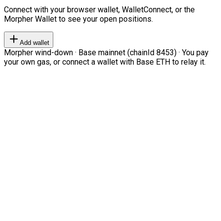
Connect with your browser wallet, WalletConnect, or the
Morpher Wallet to see your open positions.
Add wallet
Morpher wind-down · Base mainnet (chainId 8453) · You pay
your own gas, or connect a wallet with Base ETH to relay it.