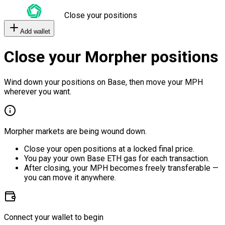
Close your positions
Add wallet
Close your Morpher positions
Wind down your positions on Base, then move your MPH
wherever you want.
Morpher markets are being wound down.
Close your open positions at a locked final price.
You pay your own Base ETH gas for each transaction.
After closing, your MPH becomes freely transferable —
you can move it anywhere.
Connect your wallet to begin