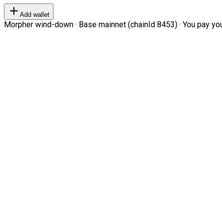
Add wallet
Morpher wind-down · Base mainnet (chainId 8453) · You pay your