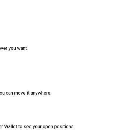
ver you want.
ou can move it anywhere.
r Wallet to see your open positions.