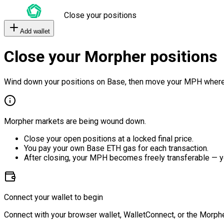
Close your positions
Add wallet
Close your Morpher positions
Wind down your positions on Base, then move your MPH where
Morpher markets are being wound down.
Close your open positions at a locked final price.
You pay your own Base ETH gas for each transaction.
After closing, your MPH becomes freely transferable — y
Connect your wallet to begin
Connect with your browser wallet, WalletConnect, or the Morphe