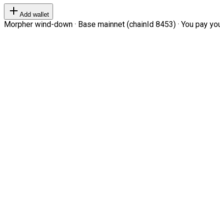
Add wallet
Morpher wind-down · Base mainnet (chainId 8453) · You pay your