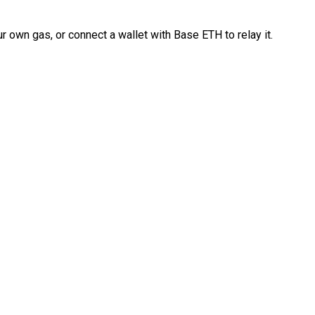
 own gas, or connect a wallet with Base ETH to relay it.