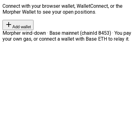
Connect with your browser wallet, WalletConnect, or the
Morpher Wallet to see your open positions.
Add wallet
Morpher wind-down · Base mainnet (chainId 8453) · You pay
your own gas, or connect a wallet with Base ETH to relay it.