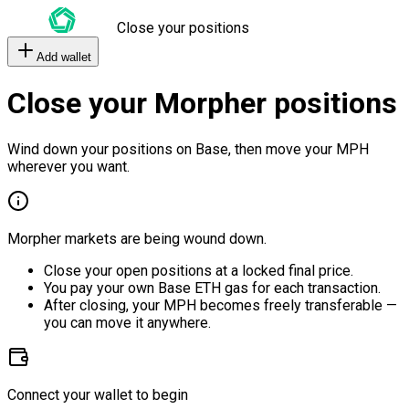
Close your positions
Add wallet
Close your Morpher positions
Wind down your positions on Base, then move your MPH
wherever you want.
Morpher markets are being wound down.
Close your open positions at a locked final price.
You pay your own Base ETH gas for each transaction.
After closing, your MPH becomes freely transferable —
you can move it anywhere.
Connect your wallet to begin