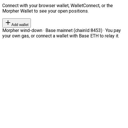
Connect with your browser wallet, WalletConnect, or the
Morpher Wallet to see your open positions.
Add wallet
Morpher wind-down · Base mainnet (chainId 8453) · You pay
your own gas, or connect a wallet with Base ETH to relay it.