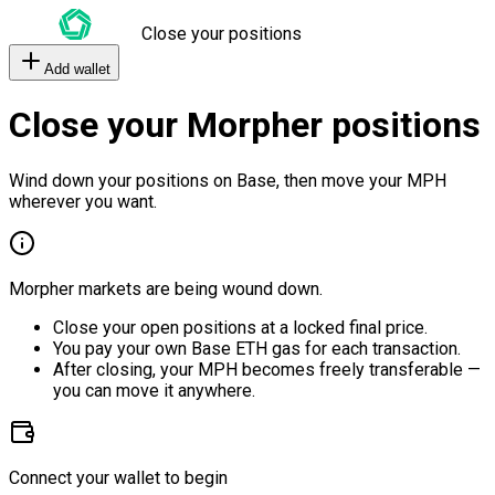
Close your positions
Add wallet
Close your Morpher positions
Wind down your positions on Base, then move your MPH
wherever you want.
Morpher markets are being wound down.
Close your open positions at a locked final price.
You pay your own Base ETH gas for each transaction.
After closing, your MPH becomes freely transferable —
you can move it anywhere.
Connect your wallet to begin