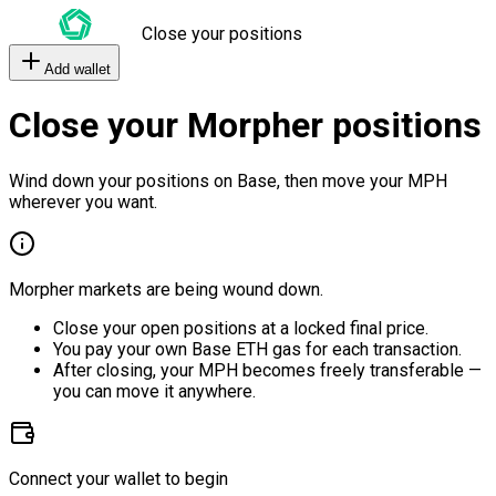
Close your positions
Add wallet
Close your Morpher positions
Wind down your positions on Base, then move your MPH
wherever you want.
Morpher markets are being wound down.
Close your open positions at a locked final price.
You pay your own Base ETH gas for each transaction.
After closing, your MPH becomes freely transferable —
you can move it anywhere.
Connect your wallet to begin