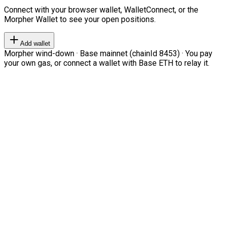
Connect with your browser wallet, WalletConnect, or the
Morpher Wallet to see your open positions.
Add wallet
Morpher wind-down · Base mainnet (chainId 8453) · You pay
your own gas, or connect a wallet with Base ETH to relay it.