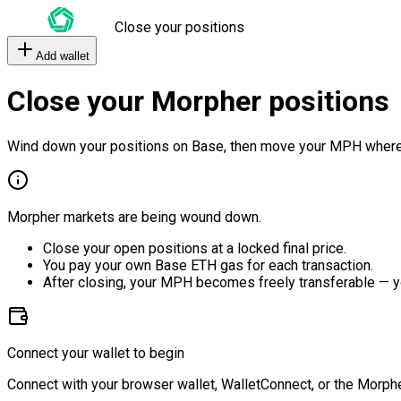
Close your positions
Add wallet
Close your Morpher positions
Wind down your positions on Base, then move your MPH where
Morpher markets are being wound down.
Close your open positions at a locked final price.
You pay your own Base ETH gas for each transaction.
After closing, your MPH becomes freely transferable — y
Connect your wallet to begin
Connect with your browser wallet, WalletConnect, or the Morphe