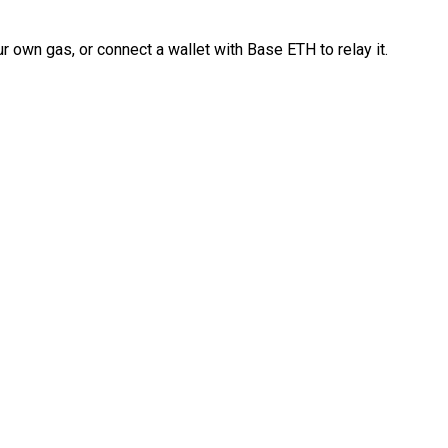
 own gas, or connect a wallet with Base ETH to relay it.