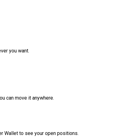
ver you want.
ou can move it anywhere.
r Wallet to see your open positions.