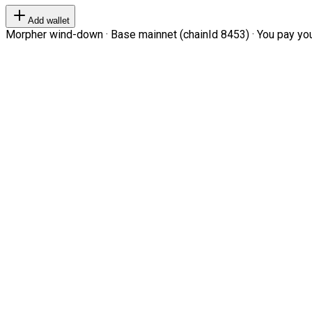
Add wallet
Morpher wind-down · Base mainnet (chainId 8453) · You pay your