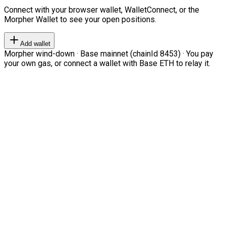
Connect with your browser wallet, WalletConnect, or the
Morpher Wallet to see your open positions.
Add wallet
Morpher wind-down · Base mainnet (chainId 8453) · You pay
your own gas, or connect a wallet with Base ETH to relay it.