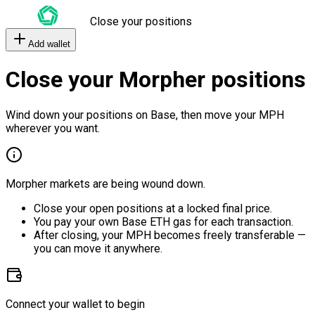
Close your positions
Add wallet
Close your Morpher positions
Wind down your positions on Base, then move your MPH
wherever you want.
Morpher markets are being wound down.
Close your open positions at a locked final price.
You pay your own Base ETH gas for each transaction.
After closing, your MPH becomes freely transferable —
you can move it anywhere.
Connect your wallet to begin