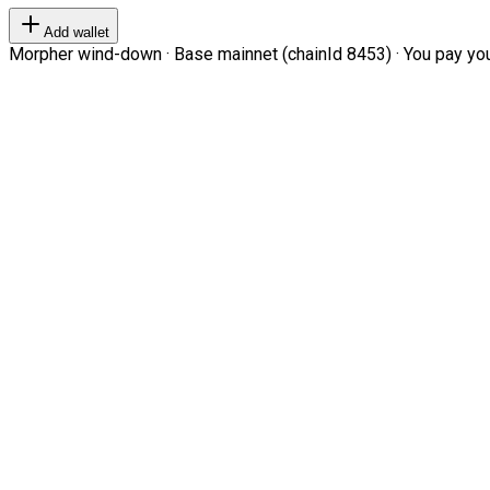
Add wallet
Morpher wind-down · Base mainnet (chainId 8453) · You pay your