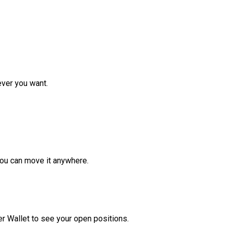
ver you want.
ou can move it anywhere.
r Wallet to see your open positions.