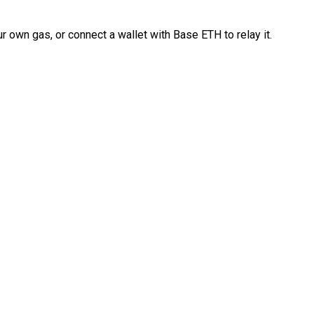
 own gas, or connect a wallet with Base ETH to relay it.