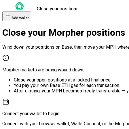
Close your positions
Add wallet
Close your Morpher positions
Wind down your positions on Base, then move your MPH where
Morpher markets are being wound down.
Close your open positions at a locked final price.
You pay your own Base ETH gas for each transaction.
After closing, your MPH becomes freely transferable — y
Connect your wallet to begin
Connect with your browser wallet, WalletConnect, or the Morphe