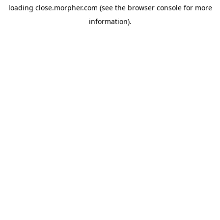
loading
close.morpher.com
(see the
browser console
for more
information).