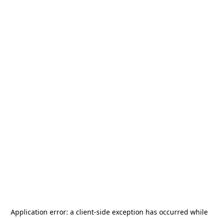
Application error: a
client
-side exception has occurred while