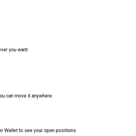
ver you want.
ou can move it anywhere.
r Wallet to see your open positions.