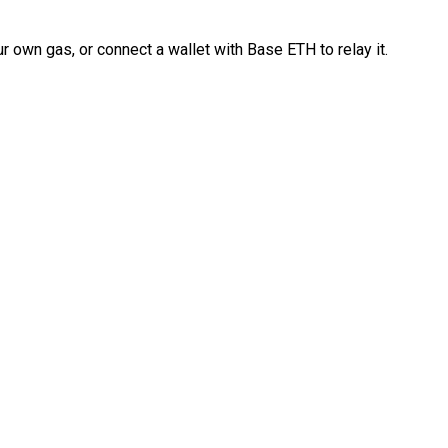
 own gas, or connect a wallet with Base ETH to relay it.