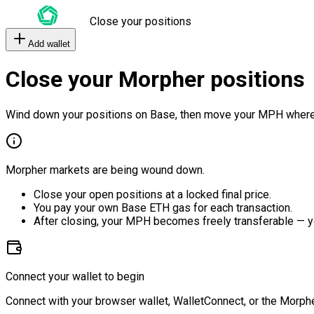
Close your positions
Add wallet
Close your Morpher positions
Wind down your positions on Base, then move your MPH where
Morpher markets are being wound down.
Close your open positions at a locked final price.
You pay your own Base ETH gas for each transaction.
After closing, your MPH becomes freely transferable — y
Connect your wallet to begin
Connect with your browser wallet, WalletConnect, or the Morphe