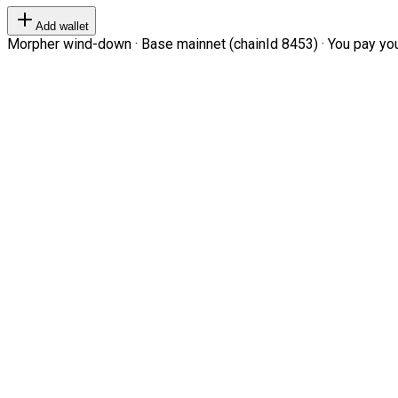
Add wallet
Morpher wind-down · Base mainnet (chainId 8453) · You pay your