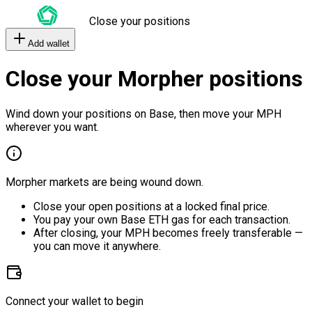
Close your positions
Add wallet
Close your Morpher positions
Wind down your positions on Base, then move your MPH
wherever you want.
Morpher markets are being wound down.
Close your open positions at a locked final price.
You pay your own Base ETH gas for each transaction.
After closing, your MPH becomes freely transferable —
you can move it anywhere.
Connect your wallet to begin