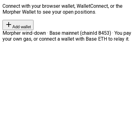
Connect with your browser wallet, WalletConnect, or the
Morpher Wallet to see your open positions.
Add wallet
Morpher wind-down · Base mainnet (chainId 8453) · You pay
your own gas, or connect a wallet with Base ETH to relay it.