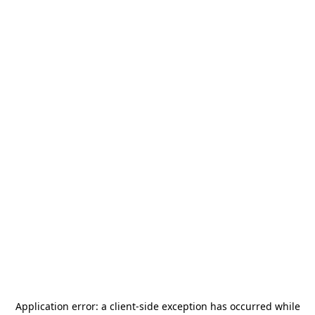
Application error: a
client
-side exception has occurred while