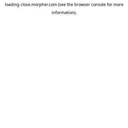
loading
close.morpher.com
(see the
browser console
for more
information).