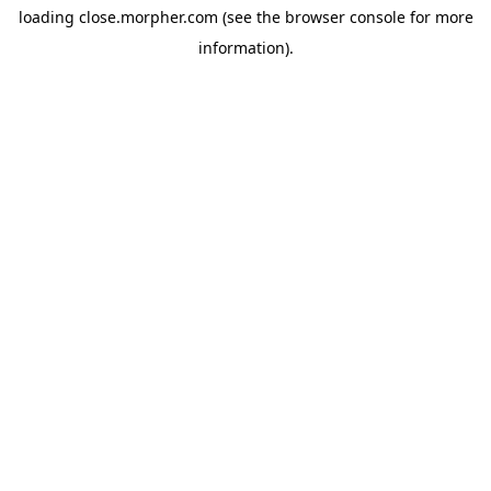
loading
close.morpher.com
(see the
browser console
for more
information).