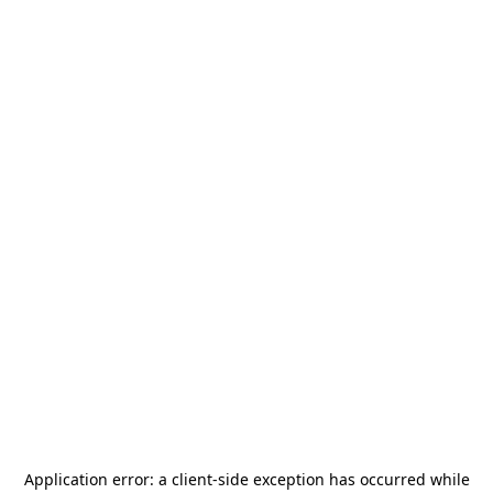
Application error: a
client
-side exception has occurred while